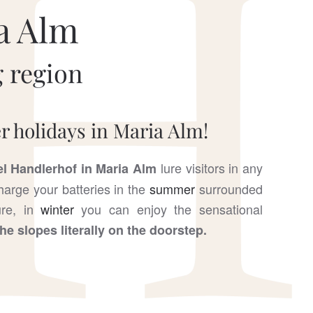
a Alm
 region
 holidays in Maria Alm!
lure visitors in any
el Handlerhof in Maria Alm
arge your batteries in the
summer
surrounded
ture, in
winter
you can enjoy the sensational
the slopes literally on the doorstep.