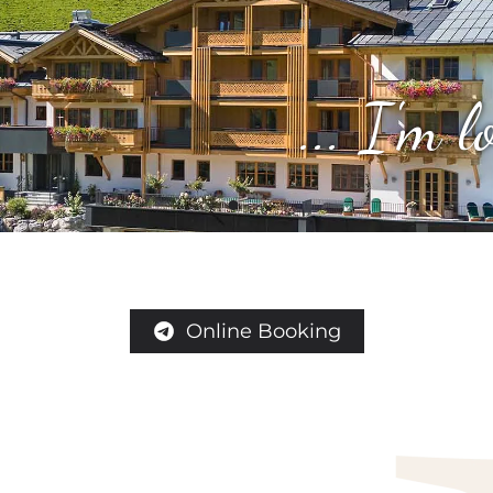
... I'm 
Online Booking