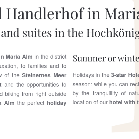
l Handlerhof in Mari
and suites in the Hochkönig
in the district
Summer or winter
in Maria Alm
xation, to families and to
Holidays in the
ew of the
3-star Hot
Steinernes Meer
season: while you can rech
and the opportunities to
t
by the tranquillity of na
d biking from right outside
location of our
hotel with 
the perfect
ia Alm
holiday