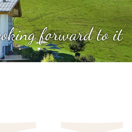
looking forward to it