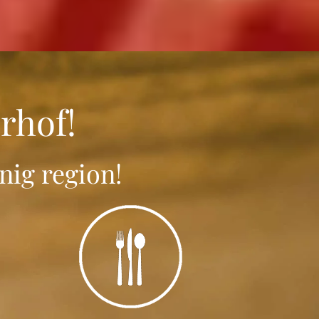
rhof!
nig region!