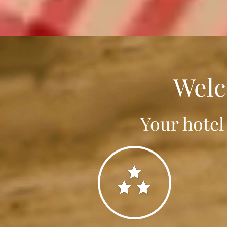
Welc
Your hotel