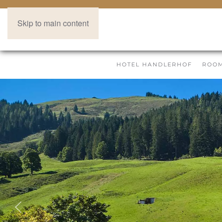
Skip to main content
HOTEL HANDLERHOF
ROOM