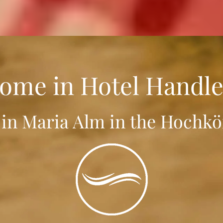
ome in Hotel Handle
 in Maria Alm in the Hochkö