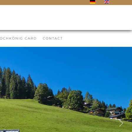
OCHKÖNIG CARD
CONTACT