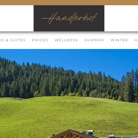
S & SUITES
PRICES
WELLNESS
SUMMER
WINTER
H