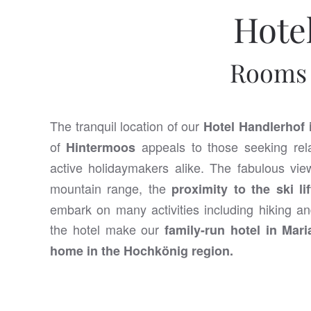
Hote
Rooms 
The tranquil location of our
Hotel Handlerhof 
of
appeals to those seeking rela
Hintermoos
active holidaymakers alike. The fabulous vi
mountain range, the
proximity to the ski lif
embark on many activities including hiking an
the hotel make our
family-run hotel in Mar
home in the Hochkönig region.