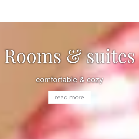
Rooms & suites
comfortable & cozy
read more