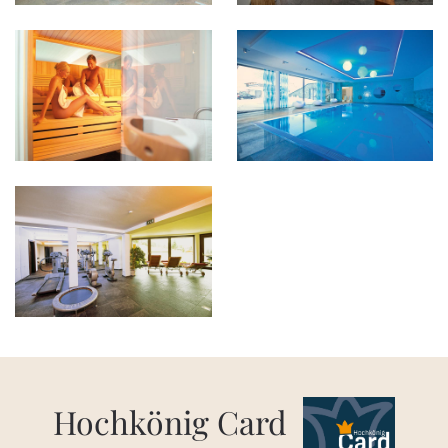
Hochkönig Card