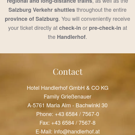
, as well as the
regional and long-distance trains
throughout the entire
Salzburg Verkehr shuttles
. You will conveniently receive
province of Salzburg
your ticket directly at
or
at
check-in
pre-check-in
the
.
Handlerhof
Contact
Hotel Handlerhof GmbH & CO KG
Family Grießenauer
A-5761 Maria Alm - Bachwinkl 30
Phone:
+43 6584 / 7567-0
Fax: +43 6584 / 7567-8
E-Mail:
info@handlerhof.at