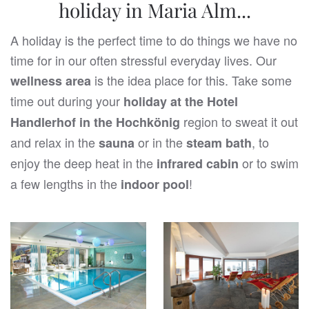
holiday in Maria Alm...
A holiday is the perfect time to do things we have no
time for in our often stressful everyday lives. Our
is the idea place for this. Take some
wellness area
time out during your
holiday at the Hotel
region to sweat it out
Handlerhof in the Hochkönig
and relax in the
or in the
, to
sauna
steam bath
enjoy the deep heat in the
or to swim
infrared cabin
a few lengths in the
!
indoor pool