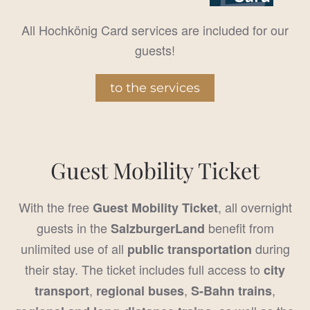
All Hochkönig Card services are included for our
guests!
to the services
Guest Mobility Ticket
With the free
, all overnight
Guest Mobility Ticket
guests in the
benefit from
SalzburgerLand
unlimited use of all
during
public transportation
their stay. The ticket includes full access to
city
,
,
,
transport
regional buses
S-Bahn trains