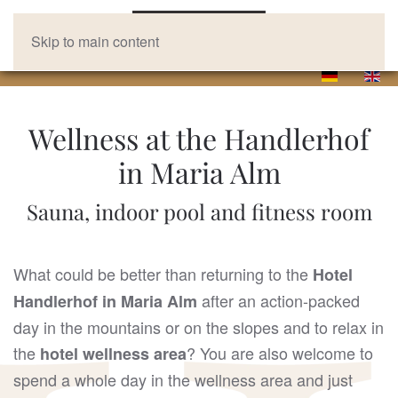
Skip to main content
Wellness at the Handlerhof
in Maria Alm
Sauna, indoor pool and fitness room
What could be better than returning to the
Hotel
after an action-packed
Handlerhof in Maria Alm
day in the mountains or on the slopes and to relax in
the
? You are also welcome to
hotel wellness area
spend a whole day in the wellness area and just