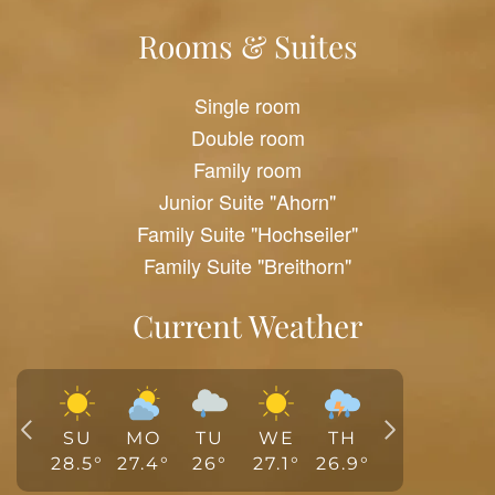
Rooms & Suites
Single room
Double room
Family room
Junior Suite "Ahorn"
Family Suite "Hochseiler"
Family Suite "Breithorn"
Current Weather
SU
MO
TU
WE
TH
28.5
°
27.4
°
26
°
27.1
°
26.9
°