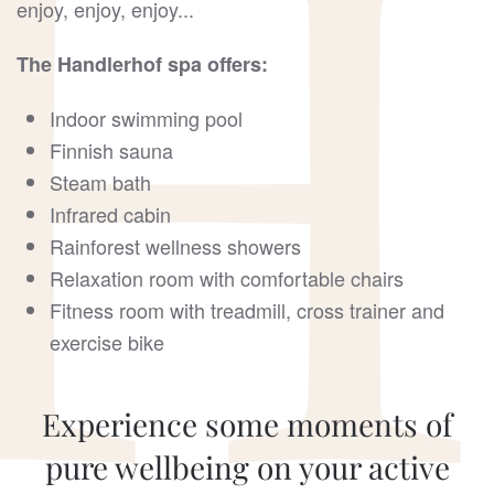
enjoy, enjoy, enjoy...
The Handlerhof spa offers:
Indoor swimming pool
Finnish sauna
Steam bath
Infrared cabin
Rainforest wellness showers
Relaxation room with comfortable chairs
Fitness room with treadmill, cross trainer and
exercise bike
Experience some moments of
pure wellbeing on your active