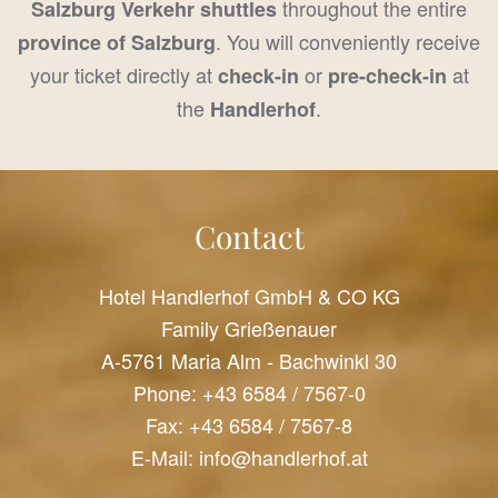
throughout the entire
Salzburg Verkehr shuttles
. You will conveniently receive
province of Salzburg
your ticket directly at
or
at
check-in
pre-check-in
the
.
Handlerhof
Contact
Hotel Handlerhof GmbH & CO KG
Family Grießenauer
A-5761 Maria Alm - Bachwinkl 30
Phone:
+43 6584 / 7567-0
Fax: +43 6584 / 7567-8
E-Mail:
info@handlerhof.at