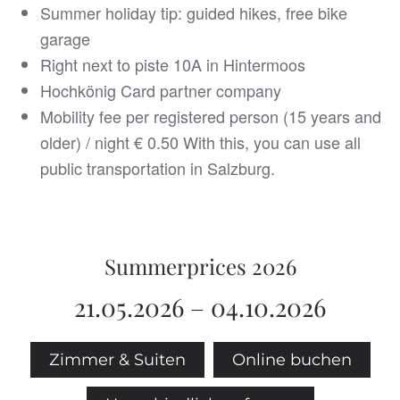
Summer holiday tip: guided hikes, free bike
garage
Right next to piste 10A in Hintermoos
Hochkönig Card partner company
Mobility fee per registered person (15 years and
older) / night € 0.50 With this, you can use all
public transportation in Salzburg.
Summerprices 2026
21.05.2026 – 04.10.2026
Zimmer & Suiten
Online buchen