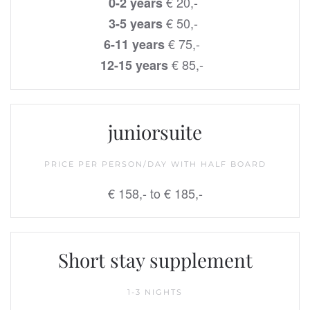
€ 20,-
0-2 years
€ 50,-
3-5 years
€ 75,-
6-11 years
€ 85,-
12-15 years
juniorsuite
PRICE PER PERSON/DAY WITH HALF BOARD
€ 158,- to € 185,-
Short stay supplement
1-3 NIGHTS