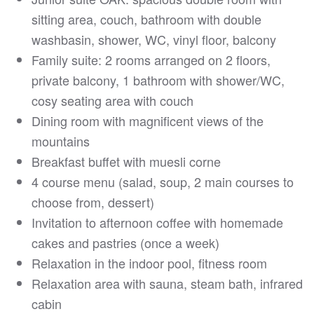
sitting area, couch, bathroom with double
washbasin, shower, WC, vinyl floor, balcony
Family suite: 2 rooms arranged on 2 floors,
private balcony, 1 bathroom with shower/WC,
cosy seating area with couch
Dining room with magnificent views of the
mountains
Breakfast buffet with muesli corne
4 course menu (salad, soup, 2 main courses to
choose from, dessert)
Invitation to afternoon coffee with homemade
cakes and pastries (once a week)
Relaxation in the indoor pool, fitness room
Relaxation area with sauna, steam bath, infrared
cabin