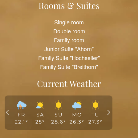
Rooms & Suites
Single room
Double room
Family room
Junior Suite "Ahorn"
Family Suite "Hochseiler"
Family Suite "Breithorn"
Current Weather
FR
SA
SU
MO
TU
22.1
°
25
°
28.6
°
26.3
°
27.3
°