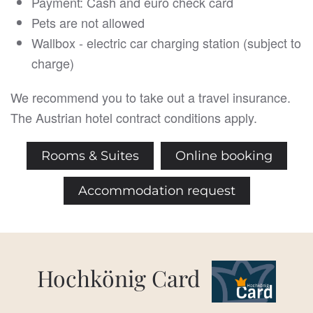
Payment: Cash and euro check card
Pets are not allowed
Wallbox - electric car charging station (subject to
charge)
We recommend you to take out a travel insurance.
The Austrian hotel contract conditions apply.
Rooms & Suites
Online booking
Accommodation request
Hochkönig Card