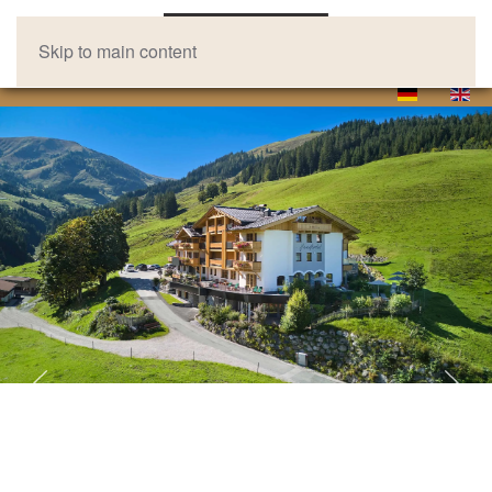
Skip to main content