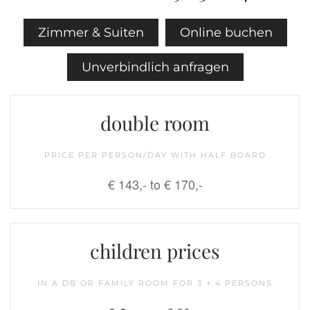
Zimmer & Suiten
Online buchen
Unverbindlich anfragen
double room
PRICE PER PERSON/DAY WITH HALF BOARD
€ 143,- to € 170,-
children prices
IN A DB OR FAMILY ROOM FOR 3 + 4 PERSONS