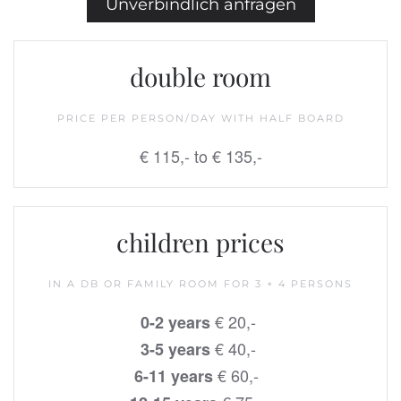
Unverbindlich anfragen
double room
PRICE PER PERSON/DAY WITH HALF BOARD
€ 115,- to € 135,-
children prices
IN A DB OR FAMILY ROOM FOR 3 + 4 PERSONS
€ 20,-
0-2 years
€ 40,-
3-5 years
€ 60,-
6-11 years