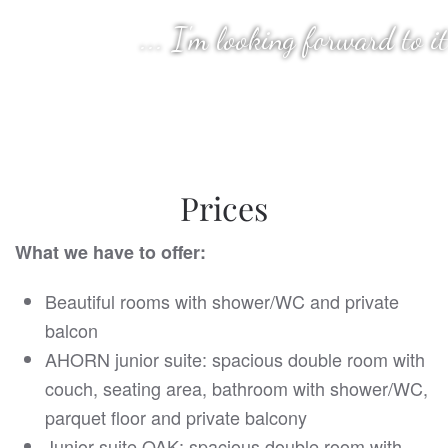
... I'm looking forward to it
Prices
What we have to offer:
Beautiful rooms with shower/WC and private
balcon
AHORN junior suite: spacious double room with
couch, seating area, bathroom with shower/WC,
parquet floor and private balcony
Junior suite OAK: spacious double room with