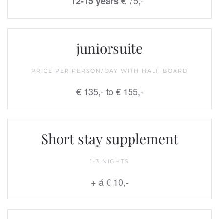
€ 75,-
12-15 years
juniorsuite
PRICE PER PERSON/DAY WITH HALF BOARD
€ 135,- to € 155,-
Short stay supplement
1-3 NIGHTS
+ á € 10,-