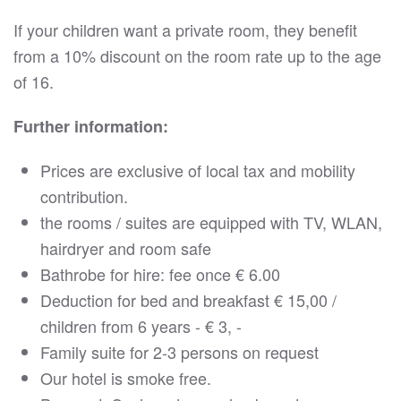
If your children want a private room, they benefit
from a 10% discount on the room rate up to the age
of 16.
Further information:
Prices are exclusive of local tax and mobility
contribution.
the rooms / suites are equipped with TV, WLAN,
hairdryer and room safe
Bathrobe for hire: fee once € 6.00
Deduction for bed and breakfast € 15,00 /
children from 6 years - € 3, -
Family suite for 2-3 persons on request
Our hotel is smoke free.