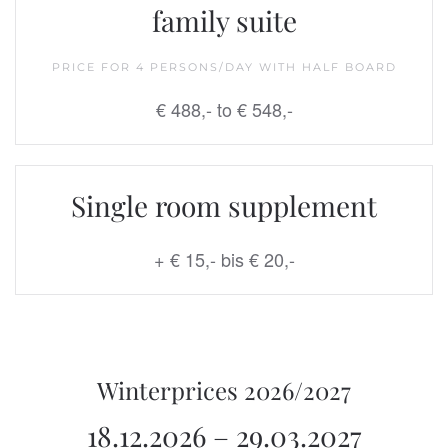
family suite
PRICE FOR 4 PERSONS/DAY WITH HALF BOARD
€ 488,- to
€ 548,-
Single room supplement
+ € 15,- bis € 20,-
Winterprices 2026/2027
18.12.2026 – 29.03.2027