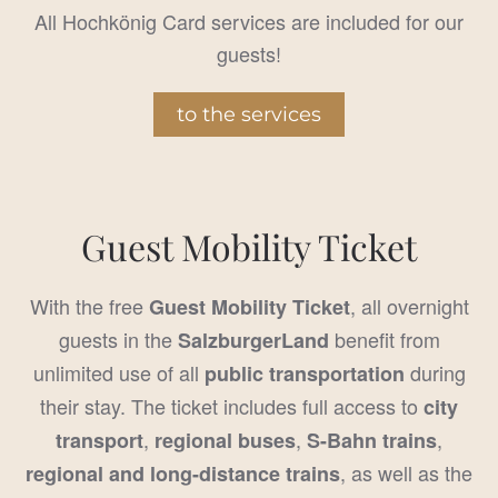
All Hochkönig Card services are included for our
guests!
to the services
Guest Mobility Ticket
With the free
, all overnight
Guest Mobility Ticket
guests in the
benefit from
SalzburgerLand
unlimited use of all
during
public transportation
their stay. The ticket includes full access to
city
,
,
,
transport
regional buses
S-Bahn trains
, as well as the
regional and long-distance trains