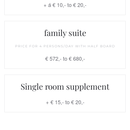
+ á € 10,- to € 20,-
family suite
PRICE FOR 4 PERSONS/DAY WITH HALF BOARD
€ 572,- to
€ 680,-
Single room supplement
+ € 15,- to € 20,-