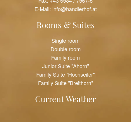
Fax: +43 6584 / 7567-8
E-Mail:
info@handlerhof.at
Rooms & Suites
Single room
Double room
Family room
Junior Suite "Ahorn"
Family Suite "Hochseiler"
Family Suite "Breithorn"
Current Weather