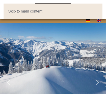
Skip to main content