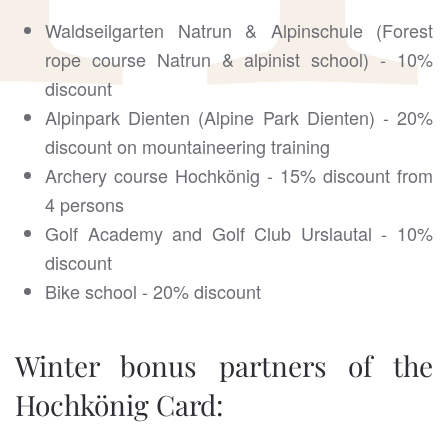
Waldseilgarten Natrun & Alpinschule (Forest
rope course Natrun & alpinist school) - 10%
discount
Alpinpark Dienten (Alpine Park Dienten) - 20%
discount on mountaineering training
Archery course Hochkönig - 15% discount from
4 persons
Golf Academy and Golf Club Urslautal - 10%
discount
Bike school - 20% discount
Winter bonus partners of the
Hochkönig Card: