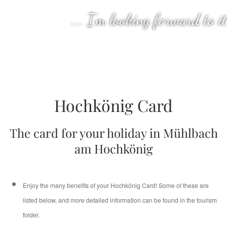
... I'm looking forward to it
Hochkönig Card
The card for your holiday in Mühlbach
am Hochkönig
Enjoy the many benefits of your Hochkönig Card! Some of these are
listed below, and more detailed information can be found in the tourism
folder.