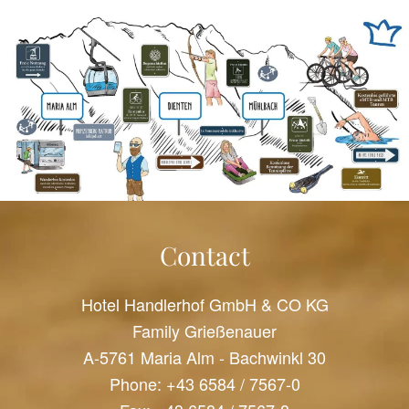
Contact
Hotel Handlerhof GmbH & CO KG
Family Grießenauer
A-5761 Maria Alm - Bachwinkl 30
Phone:
+43 6584 / 7567-0