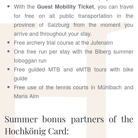
With the
, you can travel
Guest Mobility Ticket
for free on all public transportation in the
province of Salzburg from the moment you
arrive and throughout your stay.
Free archery trial course at the Jufenalm
One free run per stay with the Biberg summer
toboggan run
Free guided MTB and eMTB tours with bike
guide
Free use of the tennis courts in Mühlbach and
Maria Alm
Summer bonus partners of the
Hochkönig Card: