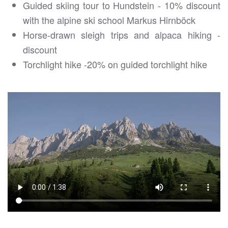
Guided skiing tour to Hundstein - 10% discount
with the alpine ski school Markus Hirnböck
Horse-drawn sleigh trips and alpaca hiking -
discount
Torchlight hike -20% on guided torchlight hike