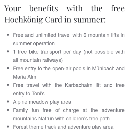
Your benefits with the free
Hochkönig Card in summer:
Free and unlimited travel with 6 mountain lifts in
summer operation
1 free bike transport per day (not possible with
all mountain railways)
Free entry to the open-air pools in Mühlbach and
Maria Alm
Free travel with the Karbachalm lift and free
entry to Toni's
Alpine meadow play area
Family fun free of charge at the adventure
mountains Natrun with children’s tree path
Forest theme track and adventure play area