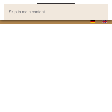
Skip to main content