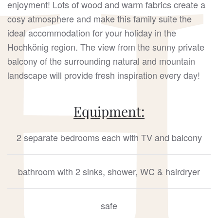
enjoyment! Lots of wood and warm fabrics create a
cosy atmosphere and make this family suite the
ideal accommodation for your holiday in the
Hochkönig region. The view from the sunny private
balcony of the surrounding natural and mountain
landscape will provide fresh inspiration every day!
Equipment:
2 separate bedrooms each with TV and balcony
bathroom with 2 sinks, shower, WC & hairdryer
safe