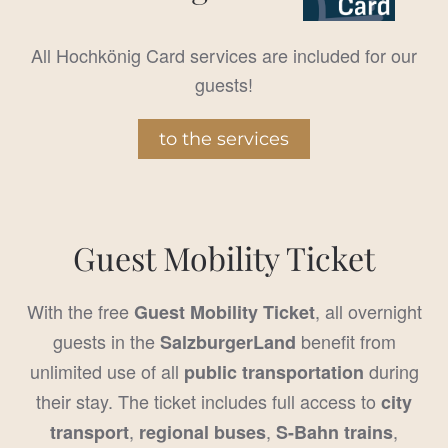
All Hochkönig Card services are included for our
guests!
to the services
Guest Mobility Ticket
With the free
, all overnight
Guest Mobility Ticket
guests in the
benefit from
SalzburgerLand
unlimited use of all
during
public transportation
their stay. The ticket includes full access to
city
,
,
,
transport
regional buses
S-Bahn trains