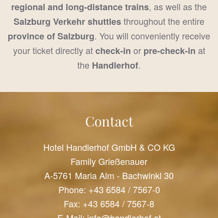
, as well as the
regional and long-distance trains
throughout the entire
Salzburg Verkehr shuttles
. You will conveniently receive
province of Salzburg
your ticket directly at
or
at
check-in
pre-check-in
the
.
Handlerhof
Contact
Hotel Handlerhof GmbH & CO KG
Family Grießenauer
A-5761 Maria Alm - Bachwinkl 30
Phone:
+43 6584 / 7567-0
Fax: +43 6584 / 7567-8
E-Mail:
info@handlerhof.at