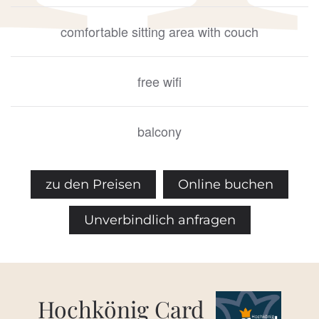
comfortable sitting area with couch
free wifi
balcony
zu den Preisen
Online buchen
Unverbindlich anfragen
Hochkönig Card