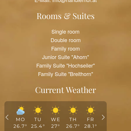
Rooms & Suites
Single room
Double room
Family room
Junior Suite "Ahorn"
Family Suite "Hochseiler"
Family Suite "Breithorn"
Current Weather
MO
TU
WE
TH
FR
26.7
°
25.4
°
27
°
26.7
°
28.1
°