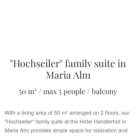
"Hochseiler" family suite in
Maria Alm
50 m² / max 5 people / balcony
With a living area of 50 m² arranged on 2 floors, our
"Hochseiler" family suite at the Hotel Handlerhof in
Maria Alm provides ample space for relaxation and