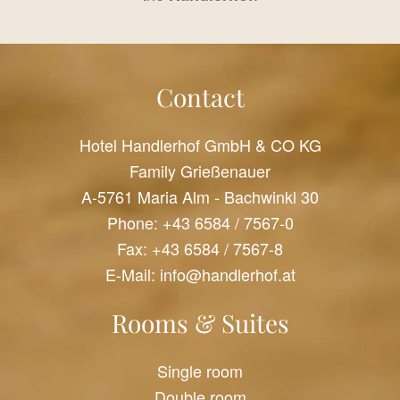
Contact
Hotel Handlerhof GmbH & CO KG
Family Grießenauer
A-5761 Maria Alm - Bachwinkl 30
Phone:
+43 6584 / 7567-0
Fax: +43 6584 / 7567-8
E-Mail:
info@handlerhof.at
Rooms & Suites
Single room
Double room