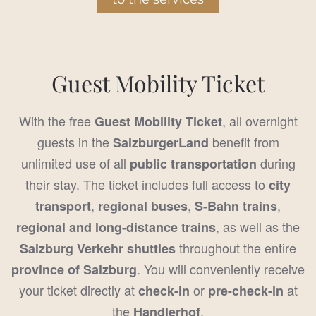
Guest Mobility Ticket
With the free
, all overnight
Guest Mobility Ticket
guests in the
benefit from
SalzburgerLand
unlimited use of all
during
public transportation
their stay. The ticket includes full access to
city
,
,
,
transport
regional buses
S-Bahn trains
, as well as the
regional and long-distance trains
throughout the entire
Salzburg Verkehr shuttles
. You will conveniently receive
province of Salzburg
your ticket directly at
or
at
check-in
pre-check-in
the
.
Handlerhof