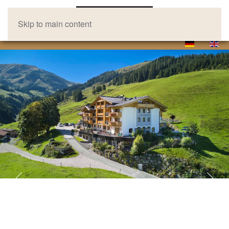
Skip to main content