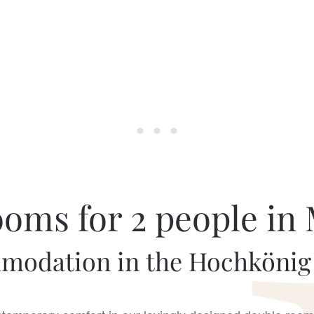
oms for 2 people in
odation in the Hochkönig