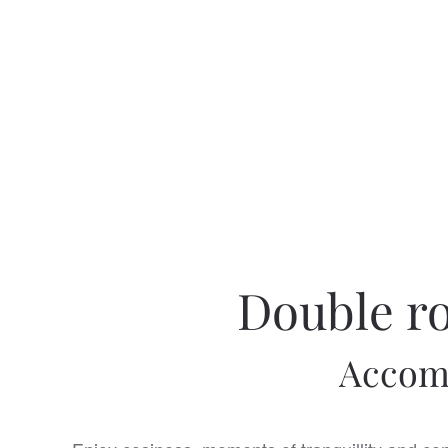
Double ro
Accomm