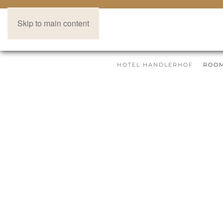
Skip to main content
HOTEL HANDLERHOF
ROOM