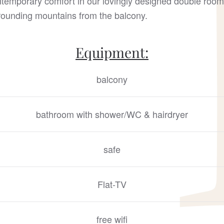
ntemporary comfort in our lovingly designed double room
rrounding mountains from the balcony.
Equipment:
balcony
bathroom with shower/WC & hairdryer
safe
Flat-TV
free wifi