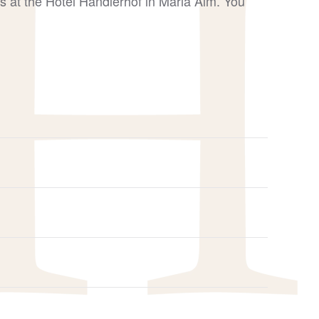
s at the Hotel Handlerhof in Maria Alm. You