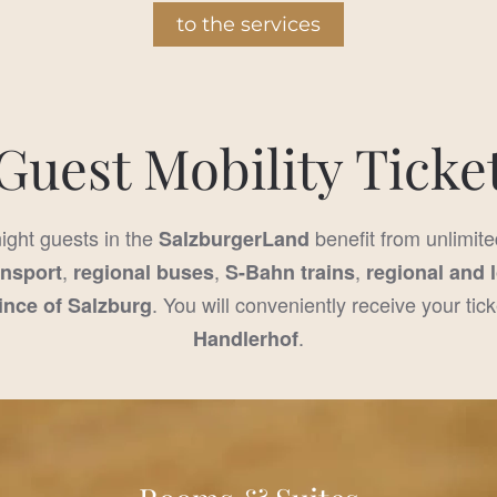
to the services
Guest Mobility Ticke
night guests in the
benefit from unlimite
SalzburgerLand
,
,
,
ansport
regional buses
S-Bahn trains
regional and 
. You will conveniently receive your tick
ince of Salzburg
.
Handlerhof