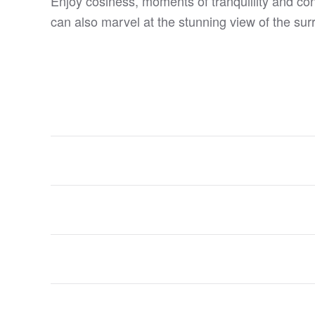
Enjoy cosiness, moments of tranquillity and co
can also marvel at the stunning view of the su