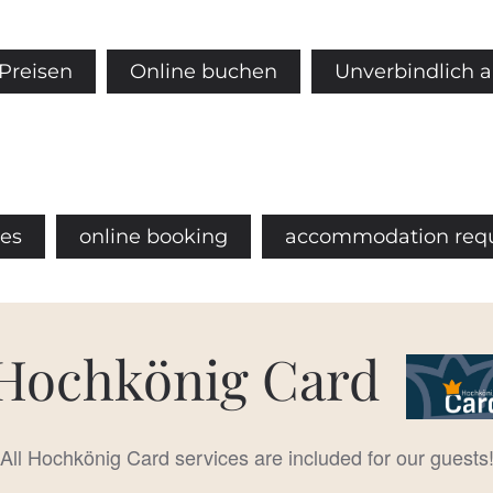
Preisen
Online buchen
Unverbindlich 
ces
online booking
accommodation req
Hochkönig Card
All Hochkönig Card services are included for our guests