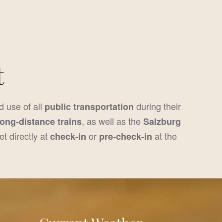
t
d use of all
during their
public transportation
, as well as the
long-distance trains
Salzburg
et directly at
or
at the
check-in
pre-check-in