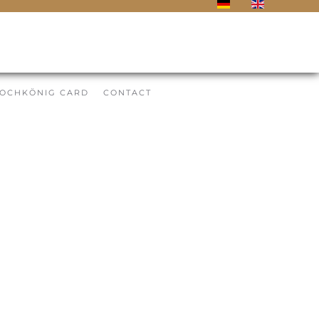
OCHKÖNIG CARD
CONTACT