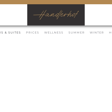
S & SUITES
PRICES
WELLNESS
SUMMER
WINTER
H