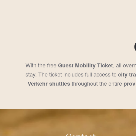
With the free
, all over
Guest Mobility Ticket
stay. The ticket includes full access to
city tr
throughout the entire
Verkehr shuttles
prov