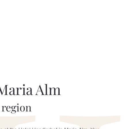
 Maria Alm
 region