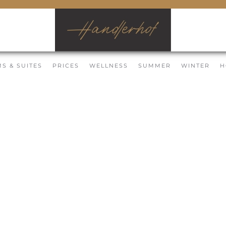
S & SUITES
PRICES
WELLNESS
SUMMER
WINTER
H