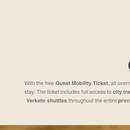
With the free
, all over
Guest Mobility Ticket
stay. The ticket includes full access to
city tr
throughout the entire
Verkehr shuttles
prov