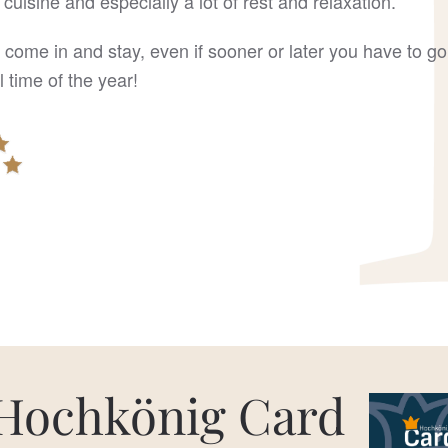
 cuisine and especially a lot of rest and relaxation.
 come in and stay, even if sooner or later you have to 
 time of the year!
Hochkönig Card