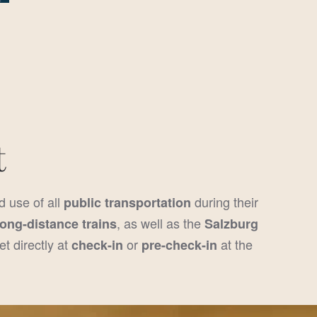
!
t
d use of all
during their
public transportation
, as well as the
long-distance trains
Salzburg
et directly at
or
at the
check-in
pre-check-in