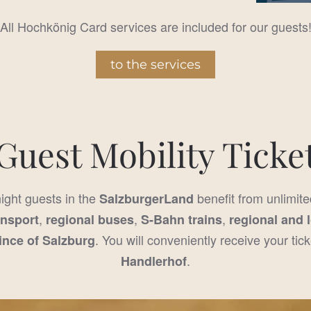
All Hochkönig Card services are included for our guests
to the services
Guest Mobility Ticke
night guests in the
benefit from unlimite
SalzburgerLand
,
,
,
ansport
regional buses
S-Bahn trains
regional and 
. You will conveniently receive your tick
ince of Salzburg
.
Handlerhof