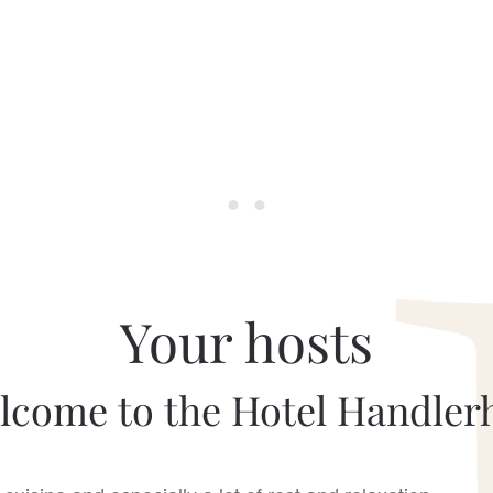
Your hosts
lcome to the Hotel Handlerh