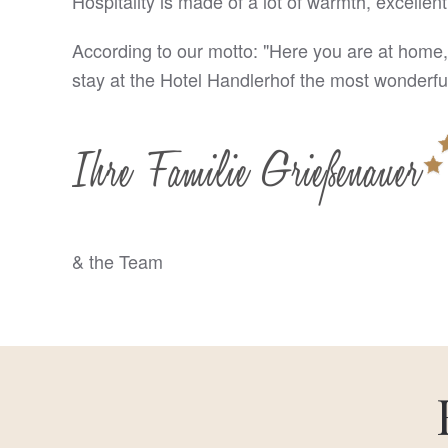
Hospitality is made of a lot of warmth, excellent
According to our motto: "Here you are at home,
stay at the Hotel Handlerhof the most wonderful
& the Team