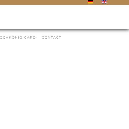
OCHKÖNIG CARD
CONTACT