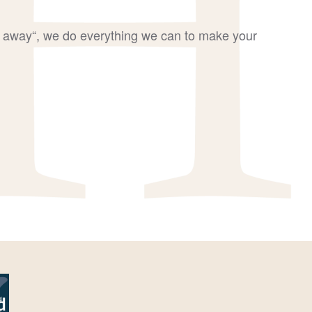
go away“, we do everything we can to make your