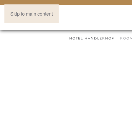
Skip to main content
HOTEL HANDLERHOF
ROOM