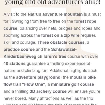
young and old adventurers alike!
A visit to the
is a must
Natrun adventure mountain
for ! Swinging from tree to tree on the
forest rope
, balancing over nets, bridges and ropes and
course
zooming across the
requires
forest on a
zip wire
skill and courage.
, a
Three obstacle courses
and the
practice course
Schlawutzel-
course with over
Kinderbaumweg children’s tree
guarantee a thrilling experience of
40 stations
nature and climbing fun. Additional highlights such
as the
, the
adventure playground
moutain bike
, a
flow trail "Flow One"
miniature golf course
and a thrilling
will ensure you’re
3D archery course
never bored. Many attractions as well as the trip
with the dorfj@t Natrun are free of charge with the