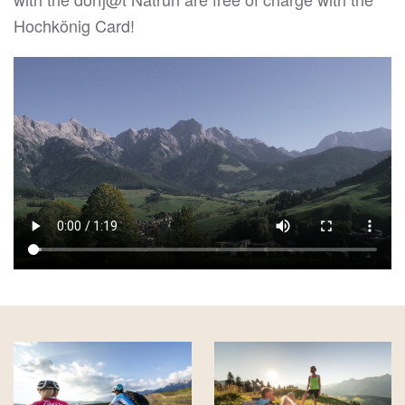
Hochkönig Card!