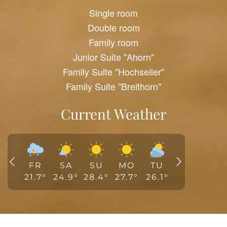
Single room
Double room
Family room
Junior Suite "Ahorn"
Family Suite "Hochseiler"
Family Suite "Breithorn"
Current Weather
FR
SA
SU
MO
TU
21.7
°
24.9
°
28.4
°
27.7
°
26.1
°