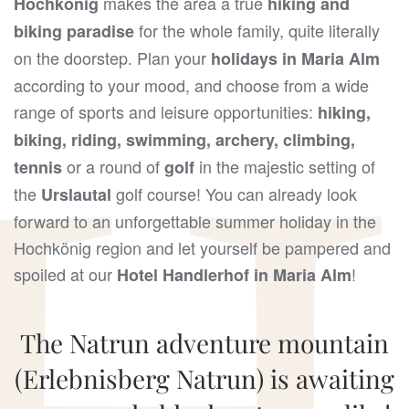
makes the area a true
Hochkönig
hiking and
for the whole family, quite literally
biking paradise
on the doorstep. Plan your
holidays in Maria Alm
according to your mood, and choose from a wide
range of sports and leisure opportunities:
hiking,
biking, riding, swimming, archery, climbing,
or a round of
in the majestic setting of
tennis
golf
the
golf course! You can already look
Urslautal
forward to an unforgettable summer holiday in the
Hochkönig region and let yourself be pampered and
spoiled at our
!
Hotel Handlerhof in Maria Alm
The Natrun adventure mountain
(Erlebnisberg Natrun) is awaiting