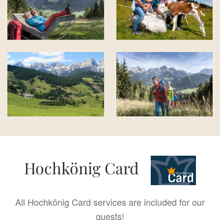
Hochkönig Card
All Hochkönig Card services are included for our
guests!