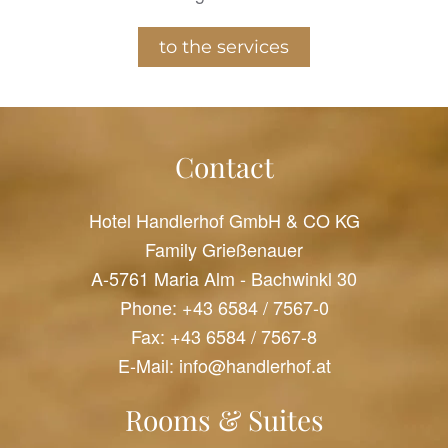
to the services
Contact
Hotel Handlerhof GmbH & CO KG
Family Grießenauer
A-5761 Maria Alm - Bachwinkl 30
Phone:
+43 6584 / 7567-0
Fax: +43 6584 / 7567-8
E-Mail:
info@handlerhof.at
Rooms & Suites