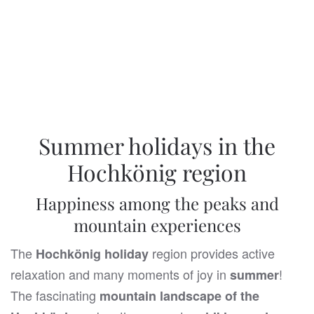
... I'm looking forward to it
Summer holidays in the
Hochkönig region
Happiness among the peaks and
mountain experiences
The
region provides active
Hochkönig holiday
relaxation and many moments of joy in
!
summer
The fascinating
mountain landscape of the