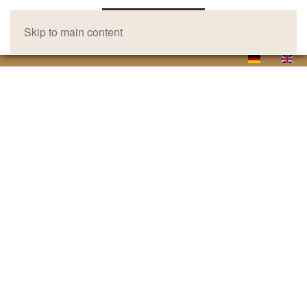
Skip to main content