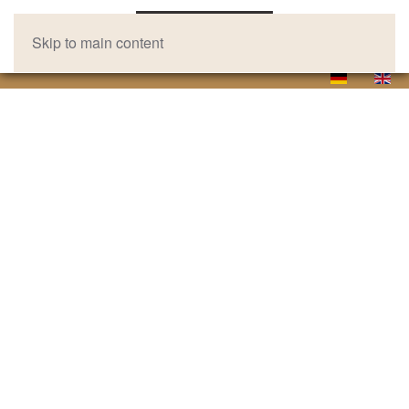
Skip to main content