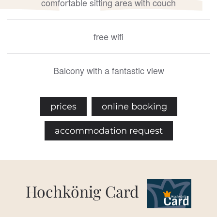
comfortable sitting area with couch
free wifi
Balcony with a fantastic view
prices
online booking
accommodation request
Hochkönig Card