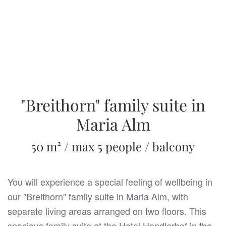
"Breithorn" family suite in
Maria Alm
50 m² / max 5 people / balcony
You will experience a special feeling of wellbeing in
our "Breithorn" family suite in Maria Alm, with
separate living areas arranged on two floors. This
spacious family suite at the Hotel Handlerhof in the