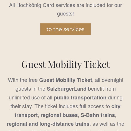
All Hochkönig Card services are included for our
guests!
to the services
Guest Mobility Ticket
With the free
, all overnight
Guest Mobility Ticket
guests in the
benefit from
SalzburgerLand
unlimited use of all
during
public transportation
their stay. The ticket includes full access to
city
,
,
,
transport
regional buses
S-Bahn trains
, as well as the
regional and long-distance trains