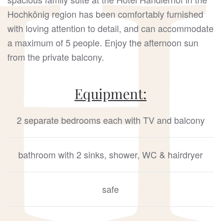
Hochkönig region has been comfortably furnished
with loving attention to detail, and can accommodate
a maximum of 5 people. Enjoy the afternoon sun
from the private balcony.
Equipment:
2 separate bedrooms each with TV and balcony
bathroom with 2 sinks, shower, WC & hairdryer
safe