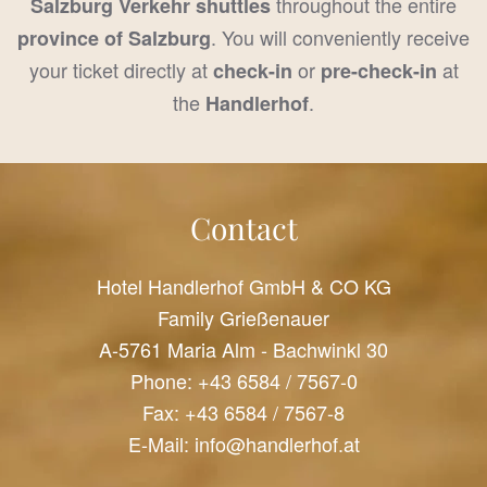
throughout the entire
Salzburg Verkehr shuttles
. You will conveniently receive
province of Salzburg
your ticket directly at
or
at
check-in
pre-check-in
the
.
Handlerhof
Contact
Hotel Handlerhof GmbH & CO KG
Family Grießenauer
A-5761 Maria Alm - Bachwinkl 30
Phone:
+43 6584 / 7567-0
Fax: +43 6584 / 7567-8
E-Mail:
info@handlerhof.at