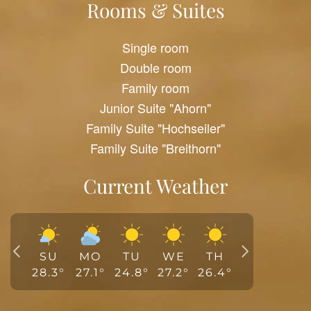
Rooms & Suites
Single room
Double room
Family room
Junior Suite "Ahorn"
Family Suite "Hochseiler"
Family Suite "Breithorn"
Current Weather
SU
MO
TU
WE
TH
28.3
°
27.1
°
24.8
°
27.2
°
26.4
°